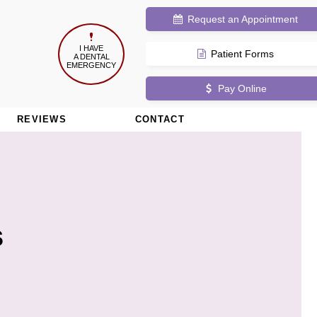
Request
an Appointment
I HAVE
Patient Forms
A DENTAL
EMERGENCY
Pay Online
REVIEWS
CONTACT
s