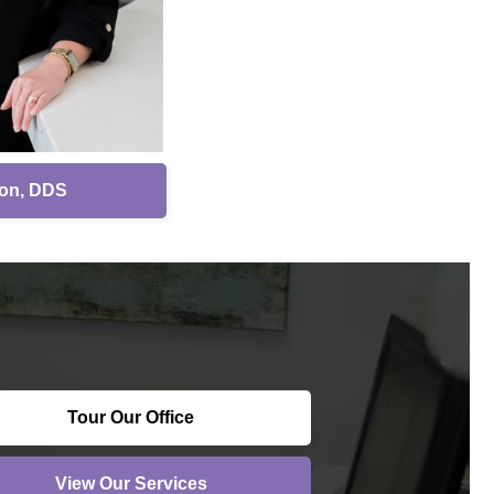
son, DDS
Tour Our Office
View Our Services