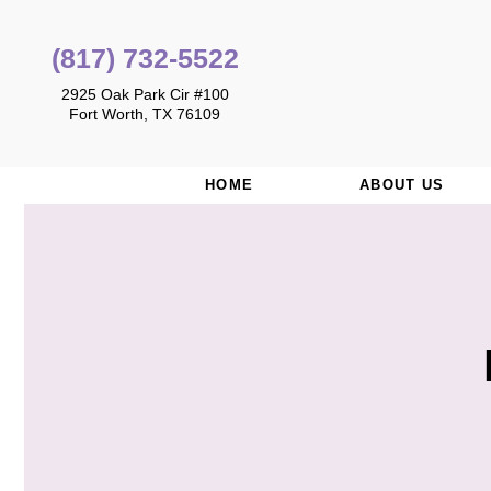
(817) 732-5522
2925 Oak Park Cir #100
Fort Worth, TX 76109
HOME
ABOUT US