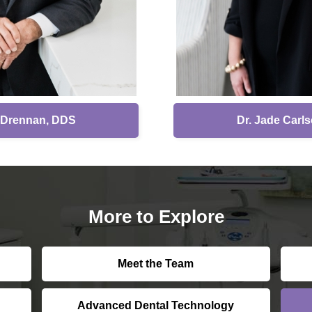
. Drennan, DDS
Dr. Jade Carl
More to Explore
Meet the Team
Advanced Dental Technology