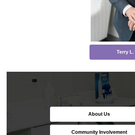
Terry L
About Us
Community Involvement