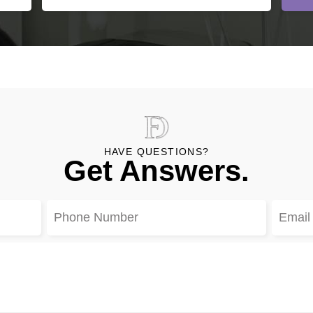
HAVE QUESTIONS?
Get Answers.