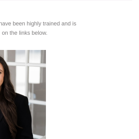
have been highly trained and is
 on the links below.