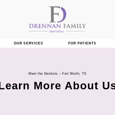
OUR SERVICES
FOR PATIENTS
Meet the Dentists – Fort Worth, TX
Learn More About U