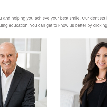
 and helping you achieve your best smile. Our dentists 
uing education. You can get to know us better by clicking