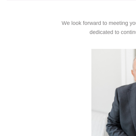
We look forward to meeting you
dedicated to contin