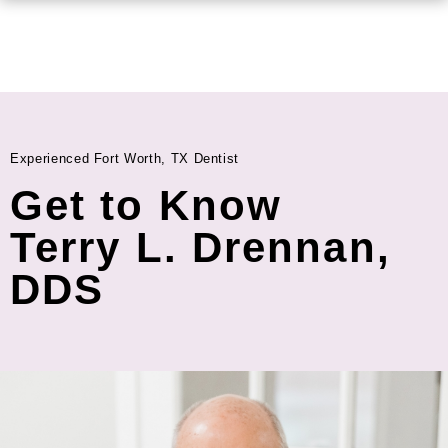
Experienced Fort Worth, TX Dentist
Get to Know
Terry L. Drennan,
DDS