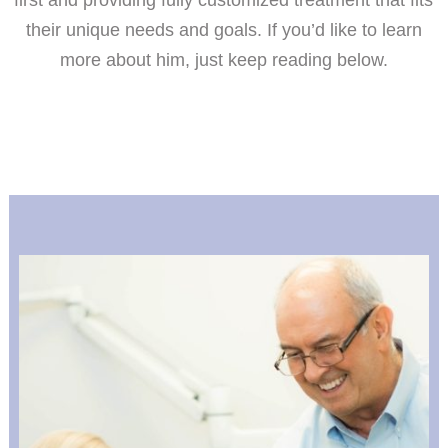
first and providing fully customized treatment that fits
their unique needs and goals. If you’d like to learn
more about him, just keep reading below.