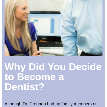
Why Did You Decide
to Become a
Dentist?
Although Dr. Drennan had no family members or