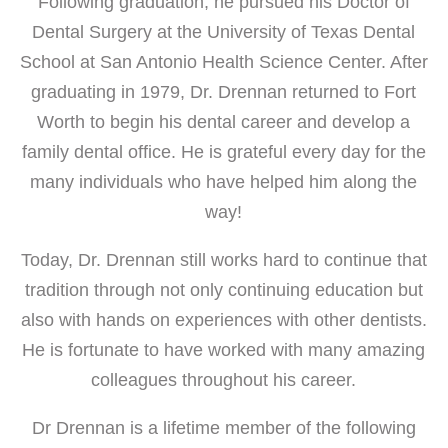
Following graduation, he pursued his Doctor of
Dental Surgery at the University of Texas Dental
School at San Antonio Health Science Center. After
graduating in 1979, Dr. Drennan returned to Fort
Worth to begin his dental career and develop a
family dental office. He is grateful every day for the
many individuals who have helped him along the
way!
Today, Dr. Drennan still works hard to continue that
tradition through not only continuing education but
also with hands on experiences with other dentists.
He is fortunate to have worked with many amazing
colleagues throughout his career.
Dr Drennan is a lifetime member of the following