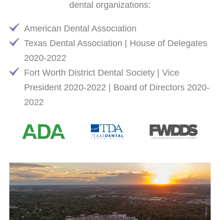
dental organizations:
American Dental Association
Texas Dental Association | House of Delegates
2020-2022
Fort Worth District Dental Society | Vice
President 2020-2022 | Board of Directors 2020-
2022