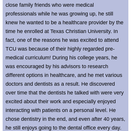
close family friends who were medical
professionals while he was growing up, he still
knew he wanted to be a healthcare provider by the
time he enrolled at Texas Christian University. In
fact, one of the reasons he was excited to attend
TCU was because of their highly regarded pre-
medical curriculum! During his college years, he
was encouraged by his advisors to research
different options in healthcare, and he met various
doctors and dentists as a result. He discovered
over time that the dentists he talked with were very
excited about their work and especially enjoyed
interacting with patients on a personal level. He
chose dentistry in the end, and even after 40 years,
he still enjoys going to the dental office every day.