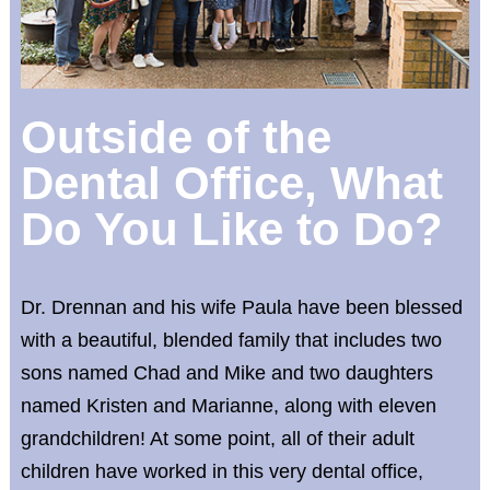
Outside of the
Dental Office, What
Do You Like to Do?
Dr. Drennan and his wife Paula have been blessed
with a beautiful, blended family that includes two
sons named Chad and Mike and two daughters
named Kristen and Marianne, along with eleven
grandchildren! At some point, all of their adult
children have worked in this very dental office,