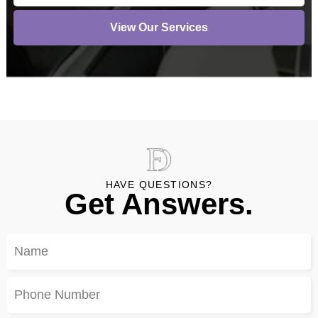
View Our Services
HAVE QUESTIONS?
Get Answers.