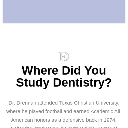
Where Did You
Study Dentistry?
Dr. Drennan attended Texas Christian University,
where he played football and earned Academic All-
American honors as a defensive back in 1974.