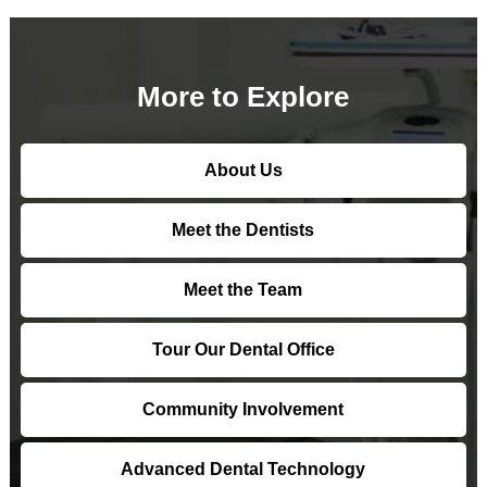
More to Explore
About Us
Meet the Dentists
Meet the Team
Tour Our Dental Office
Community Involvement
Advanced Dental Technology