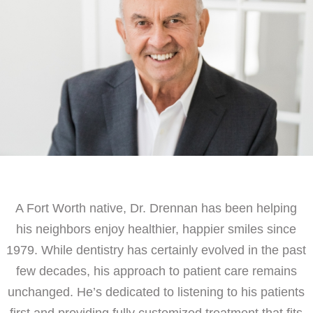
A Fort Worth native, Dr. Drennan has been helping
his neighbors enjoy healthier, happier smiles since
1979. While dentistry has certainly evolved in the past
few decades, his approach to patient care remains
unchanged. He’s dedicated to listening to his patients