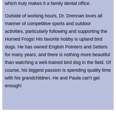
which truly makes it a family dental office.
Outside of working hours, Dr. Drennan loves all
manner of competitive sports and outdoor
activities, particularly following and supporting the
Horned Frogs! His favorite hobby is upland bird
dogs. He has owned English Pointers and Setters
for many years, and there is nothing more beautiful
than watching a well-trained bird dog in the field. Of
course, his biggest passion is spending quality time
with his grandchildren. He and Paula can’t get
enough!