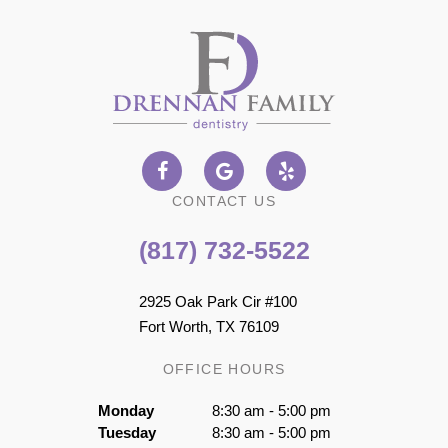
CONTACT US
(817) 732-5522
2925 Oak Park Cir #100
Fort Worth, TX 76109
OFFICE HOURS
Monday
8:30 am - 5:00 pm
Tuesday
8:30 am - 5:00 pm