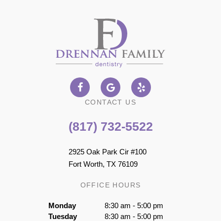
CONTACT US
(817) 732-5522
2925 Oak Park Cir #100
Fort Worth, TX 76109
OFFICE HOURS
Monday
8:30 am - 5:00 pm
Tuesday
8:30 am - 5:00 pm