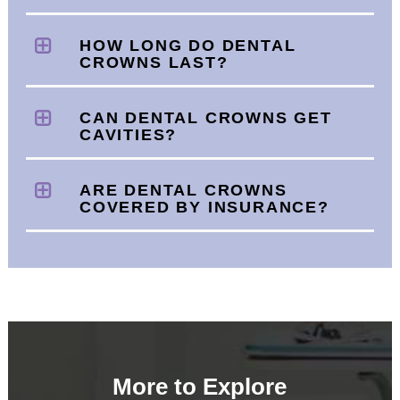
HOW LONG DO DENTAL
CROWNS LAST?
CAN DENTAL CROWNS GET
CAVITIES?
ARE DENTAL CROWNS
COVERED BY INSURANCE?
More to Explore