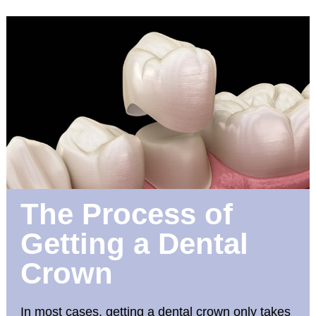
The Process of
Getting a Dental
Crown
In most cases, getting a dental crown only takes