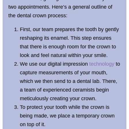
two appointments. Here’s a general outline of
the dental crown process:
First, our team prepares the tooth by gently
reshaping its enamel. This step ensures
that there is enough room for the crown to
look and feel natural within your smile.
We use our digital impression
technology
to
capture measurements of your mouth,
which we then send to a dental lab. There,
a team of experienced ceramists begin
meticulously creating your crown.
To protect your tooth while the crown is
being made, we place a temporary crown
on top of it.