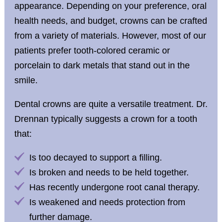
appearance. Depending on your preference, oral
health needs, and budget, crowns can be crafted
from a variety of materials. However, most of our
patients prefer tooth-colored ceramic or
porcelain to dark metals that stand out in the
smile.
Dental crowns are quite a versatile treatment. Dr.
Drennan typically suggests a crown for a tooth
that:
Is too decayed to support a filling.
Is broken and needs to be held together.
Has recently undergone root canal therapy.
Is weakened and needs protection from
further damage.