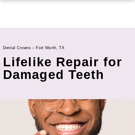
Dental Crowns – Fort Worth, TX
Lifelike Repair for
Damaged Teeth