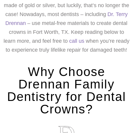
made of gold or silver, but luckily, that’s no longer the
case! Nowadays, most dentists – including
Dr. Terry
Drennan
– use metal-free materials to create dental
crowns in Fort Worth, TX. Keep reading below to
learn more, and feel free to
call us
when you’re ready
to experience truly lifelike repair for damaged teeth!
Why Choose
Drennan Family
Dentistry for Dental
Crowns?