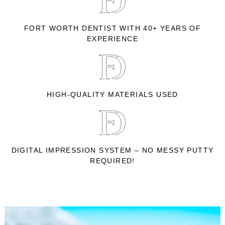
FORT WORTH DENTIST WITH 40+ YEARS OF
EXPERIENCE
HIGH-QUALITY MATERIALS USED
DIGITAL IMPRESSION SYSTEM – NO MESSY PUTTY
REQUIRED!