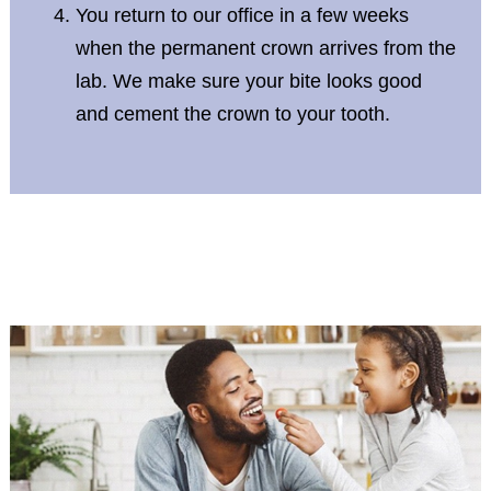
You return to our office in a few weeks
when the permanent crown arrives from the
lab. We make sure your bite looks good
and cement the crown to your tooth.