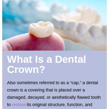
What Is a Dental
Crown?
Also sometimes referred to as a “cap,” a dental
crown is a covering that is placed over a
damaged, decayed, or aesthetically flawed tooth
to
restore
its original structure, function, and