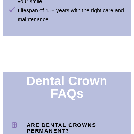
your smile.
Lifespan of 15+ years with the right care and
maintenance.
Dental Crown
FAQs
ARE DENTAL CROWNS
PERMANENT?