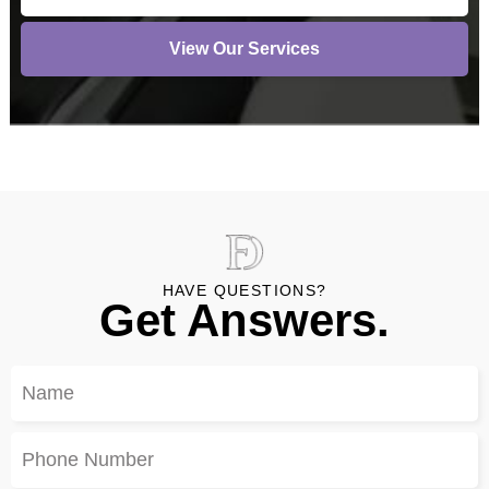
View Our Services
HAVE QUESTIONS?
Get Answers.