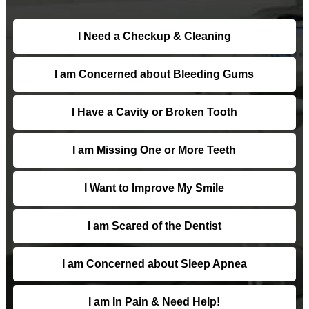
I Need a Checkup & Cleaning
I am Concerned about Bleeding Gums
I Have a Cavity or Broken Tooth
I am Missing One or More Teeth
I Want to Improve My Smile
I am Scared of the Dentist
I am Concerned about Sleep Apnea
I am In Pain & Need Help!