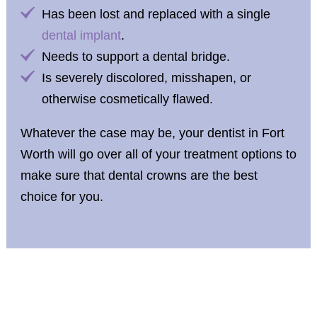
Has been lost and replaced with a single
dental implant
.
Needs to support a dental bridge.
Is severely discolored, misshapen, or
otherwise cosmetically flawed.
Whatever the case may be, your dentist in Fort
Worth will go over all of your treatment options to
make sure that dental crowns are the best
choice for you.