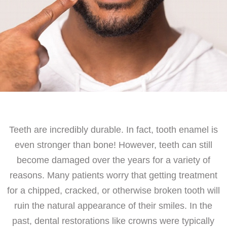
Teeth are incredibly durable. In fact, tooth enamel is
even stronger than bone! However, teeth can still
become damaged over the years for a variety of
reasons. Many patients worry that getting treatment
for a chipped, cracked, or otherwise broken tooth will
ruin the natural appearance of their smiles. In the
past, dental restorations like crowns were typically