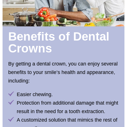
Benefits of Dental
Crowns
By getting a dental crown, you can enjoy several
benefits to your smile’s health and appearance,
including:
Easier chewing.
Protection from additional damage that might
result in the need for a tooth extraction.
A customized solution that mimics the rest of